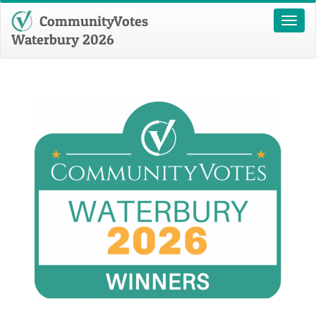
CommunityVotes
Toggl
naviga
Waterbury 2026