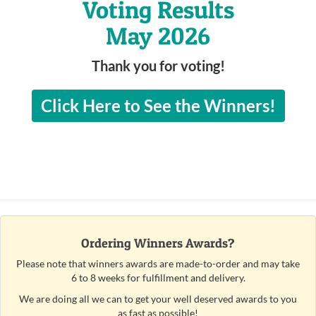
Voting Results
May 2026
Thank you for voting!
Click Here to See the Winners!
Ordering Winners Awards?
Please note that winners awards are made-to-order and may take
6 to 8 weeks for fulfillment and delivery.
We are doing all we can to get your well deserved awards to you
as fast as possible!