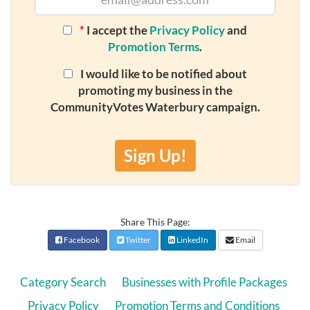
*
I accept the
Privacy Policy
and
Promotion Terms
.
I would like to be notified about
promoting my business in the
CommunityVotes Waterbury campaign.
Sign Up!
Share This Page:
Facebook
Twitter
LinkedIn
Email
Category Search
Businesses with Profile Packages
Privacy Policy
Promotion Terms and Conditions