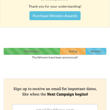
Thank you for your understanding!
Purchase Winners Awards
Nomination
Voting
Winners
The Winners have been announced!
Sign up to receive an email for important dates,
like when the
Next Campaign begins!